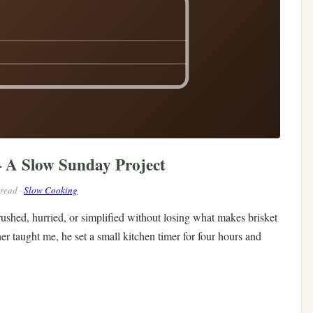
— A Slow Sunday Project
 read ·
Slow Cooking
 rushed, hurried, or simplified without losing what makes brisket
her taught me, he set a small kitchen timer for four hours and