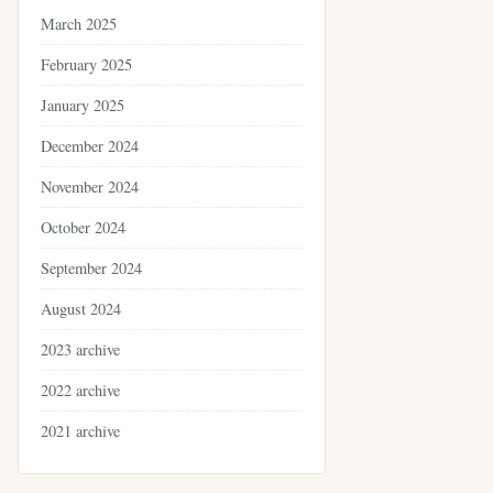
March 2025
February 2025
January 2025
December 2024
November 2024
October 2024
September 2024
August 2024
2023 archive
2022 archive
2021 archive