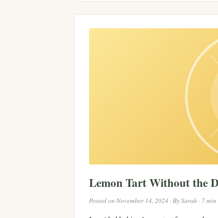
Lemon Tart Without the 
Posted on November 14, 2024 · By Sarah · 7 min