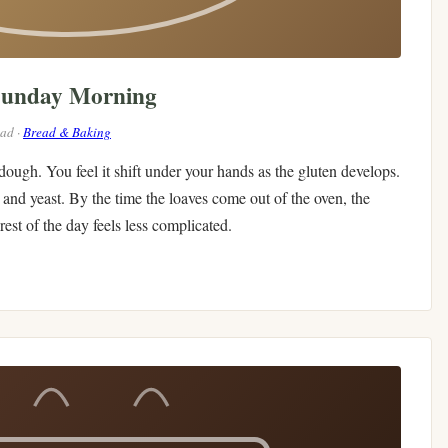
Sunday Morning
ead ·
Bread & Baking
 dough. You feel it shift under your hands as the gluten develops.
and yeast. By the time the loaves come out of the oven, the
est of the day feels less complicated.