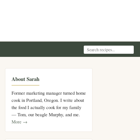
About Sarah
Former marketing manager turned home
cook in Portland, Oregon. I write about
the food I actually cook for my family
— Tom, our beagle Murphy, and me.
More →