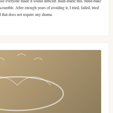
use everyone made it sound difficult. Bain-marie this, blind-bake
scramble. After enough years of avoiding it, I tried, failed, tried
d that does not require any drama.