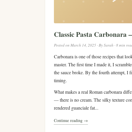
Classic Pasta Carbonara
Posted on March 14, 2025 · By Sarah · 8 min rea
Carbonara is one of those recipes that look
master. The first time I made it, I scramb
the sauce broke. By the fourth attempt, I f
timing.
What makes a real Roman carbonara differe
— there is no cream. The silky texture co
rendered guanciale fat...
Continue reading →