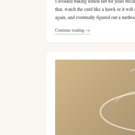
I avoided baking lemon tart for years beca
that, watch the curd like a hawk or it will 
again, and eventually figured out a metho
Continue reading →