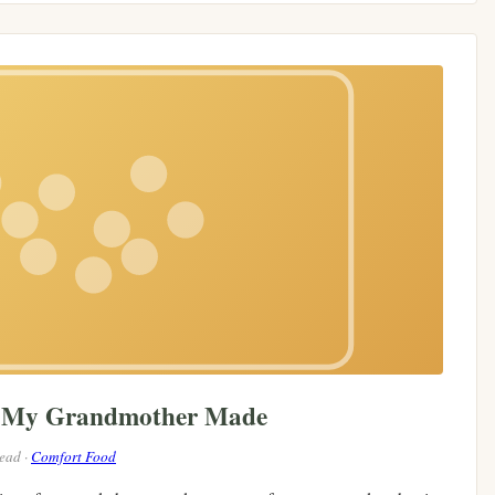
e My Grandmother Made
read ·
Comfort Food