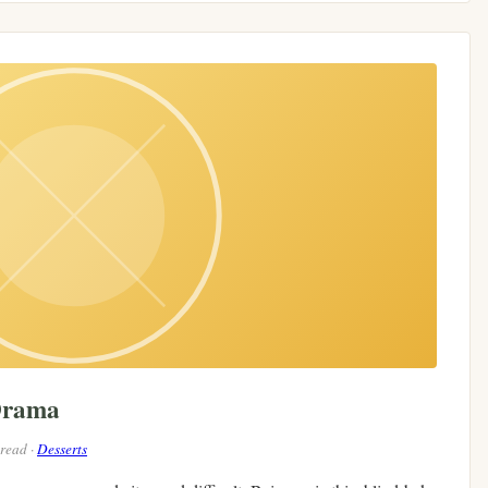
Drama
 read ·
Desserts