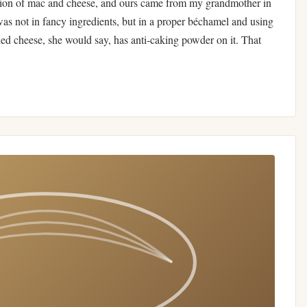
sion of mac and cheese, and ours came from my grandmother in
was not in fancy ingredients, but in a proper béchamel and using
ded cheese, she would say, has anti-caking powder on it. That