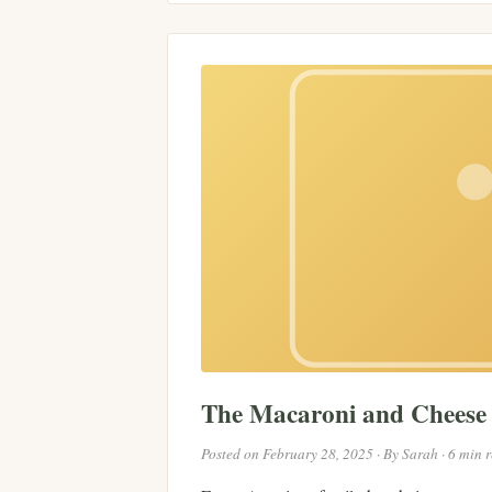
The Macaroni and Chees
Posted on February 28, 2025 · By Sarah · 6 min 