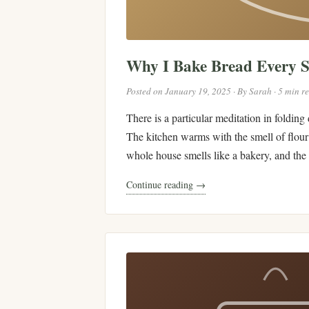
Why I Bake Bread Every 
Posted on January 19, 2025 · By Sarah · 5 min r
There is a particular meditation in folding
The kitchen warms with the smell of flour 
whole house smells like a bakery, and the r
Continue reading →