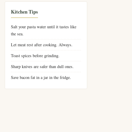
Kitchen Tips
Salt your pasta water until it tastes like
the sea.
Let meat rest after cooking. Always.
Toast spices before grinding.
Sharp knives are safer than dull ones.
Save bacon fat in a jar in the fridge.