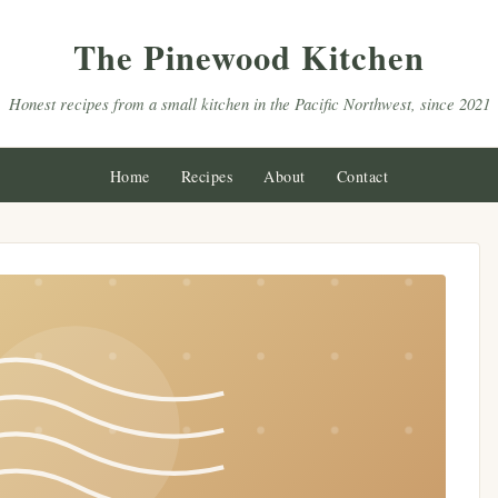
The Pinewood Kitchen
Honest recipes from a small kitchen in the Pacific Northwest, since 2021
Home
Recipes
About
Contact