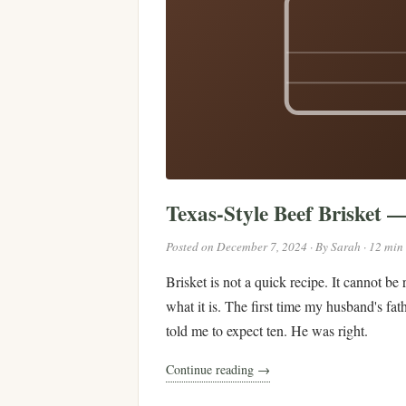
Texas-Style Beef Brisket 
Posted on December 7, 2024 · By Sarah · 12 min
Brisket is not a quick recipe. It cannot be
what it is. The first time my husband's fat
told me to expect ten. He was right.
Continue reading →