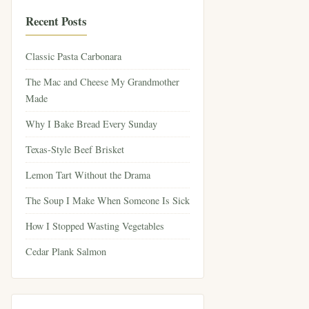
Recent Posts
Classic Pasta Carbonara
The Mac and Cheese My Grandmother
Made
Why I Bake Bread Every Sunday
Texas-Style Beef Brisket
Lemon Tart Without the Drama
The Soup I Make When Someone Is Sick
How I Stopped Wasting Vegetables
Cedar Plank Salmon