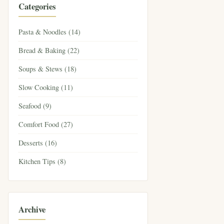
Categories
Pasta & Noodles (14)
Bread & Baking (22)
Soups & Stews (18)
Slow Cooking (11)
Seafood (9)
Comfort Food (27)
Desserts (16)
Kitchen Tips (8)
Archive