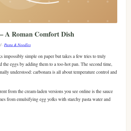
 — A Roman Comfort Dish
d ·
Pasta & Noodles
s impossibly simple on paper but takes a few tries to truly
led the eggs by adding them to a too-hot pan. The second time,
inally understood: carbonara is all about temperature control and
nt from the cream-laden versions you see online is the sauce
mes from emulsifying egg yolks with starchy pasta water and