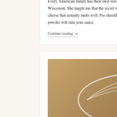
Every American family has their own ver
Wisconsin. She taught me that the secret 
cheese that actually melts well. Pre-shred
powder will ruin your sauce.
Continue reading →