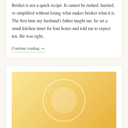
Brisket is not a quick recipe. It cannot be rushed, hurried,
or simplified without losing what makes brisket what it is.
The first time my husband's father taught me, he set a
small kitchen timer for four hours and told me to expect
ten. He was right.
Continue reading →