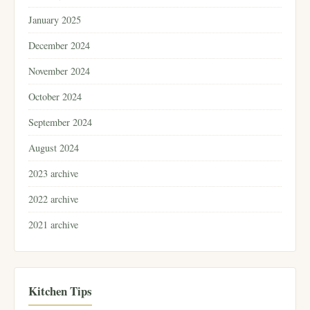
January 2025
December 2024
November 2024
October 2024
September 2024
August 2024
2023 archive
2022 archive
2021 archive
Kitchen Tips