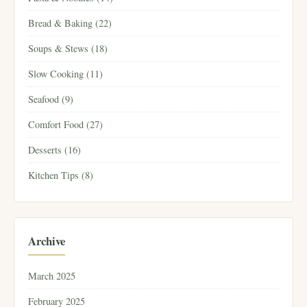
Bread & Baking (22)
Soups & Stews (18)
Slow Cooking (11)
Seafood (9)
Comfort Food (27)
Desserts (16)
Kitchen Tips (8)
Archive
March 2025
February 2025