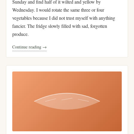
Sunday and find half of it wilted and yellow by
Wednesday. I would rotate the same three or four
vegetables because I did not trust myself with anything
fancier. The fridge slowly filled with sad, forgotten
produce.
Continue reading →