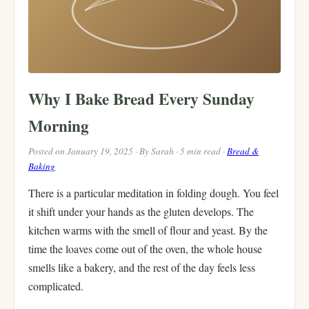
Why I Bake Bread Every Sunday
Morning
Posted on January 19, 2025 · By Sarah · 5 min read ·
Bread &
Baking
There is a particular meditation in folding dough. You feel
it shift under your hands as the gluten develops. The
kitchen warms with the smell of flour and yeast. By the
time the loaves come out of the oven, the whole house
smells like a bakery, and the rest of the day feels less
complicated.