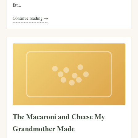
fat...
Continue reading →
The Macaroni and Cheese My
Grandmother Made