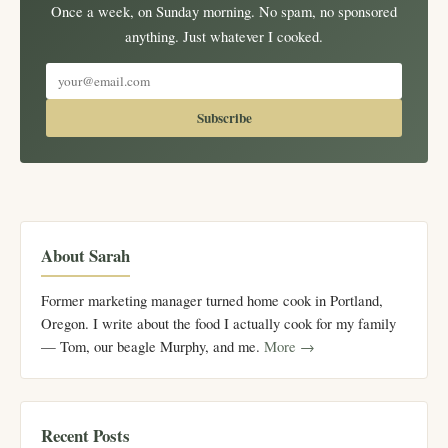
Once a week, on Sunday morning. No spam, no sponsored
anything. Just whatever I cooked.
Subscribe
About Sarah
Former marketing manager turned home cook in Portland,
Oregon. I write about the food I actually cook for my family
— Tom, our beagle Murphy, and me.
More →
Recent Posts