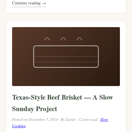
Continue reading →
Texas-Style Beef Brisket — A Slow
Sunday Project
Posted on December 7, 2024 · By Sarah · 12 min read ·
Slow
Cooking