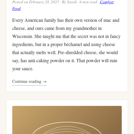
Posted on February 28, 2025 · By Sarah · 6 min read ·
Comfort
Food
Every American family has their own version of mac and
cheese, and ours came from my grandmother in
Wisconsin. She taught me that the secret was not in fancy
ingredients, but in a proper béchamel and using cheese
that actually melts well. Pre-shredded cheese, she would
say, has anti-caking powder on it. That powder will ruin
your sauce.
Continue reading →