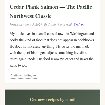
Cedar Plank Salmon — The Pacific
Northwest Classic
Posted on August 3, 2024 · By Sarah · 8 min read ·
Seafood
My uncle lives in a small coastal town in Washington and
cooks the kind of food that does not appear in cookbooks.
He does not measure anything. He tastes the marinade
with the tip of his finger, adjusts something invisible,
tastes again, nods. His food is always exact and never the
same twice.
Continue reading →
Get new recipes by email