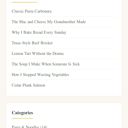
Classic Pasta Carbonara
The Mac and Cheese My Grandmother Made
Why I Bake Bread Every Sunday
Texas-Style Beef Brisket
Lemon Tart Without the Drama
The Soup I Make When Someone Is Sick
How I Stopped Wasting Vegetables
Cedar Plank Salmon
Categories
Pasta & Noodles (14)