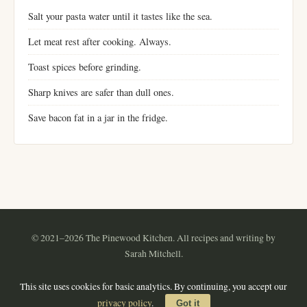
Salt your pasta water until it tastes like the sea.
Let meat rest after cooking. Always.
Toast spices before grinding.
Sharp knives are safer than dull ones.
Save bacon fat in a jar in the fridge.
© 2021–2026 The Pinewood Kitchen. All recipes and writing by
Sarah Mitchell.
Instagram
Pinterest
YouTube
RSS
This site uses cookies for basic analytics. By continuing, you accept our
About
·
Contact
·
Privacy Policy
·
Terms of Use
·
Sitemap
privacy policy
.
Got it