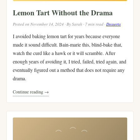
Lemon Tart Without the Drama
Posted on November 14, 2024 · By Sarah · 7 min read ·
Desserts
I avoided baking lemon tart for years because everyone
made it sound difficult. Bain-marie this, blind-bake that,
watch the curd like a hawk or it will scramble. After
enough years of avoiding it, I tried, failed, tried again, and
eventually figured out a method that does not require any
drama.
Continue reading →