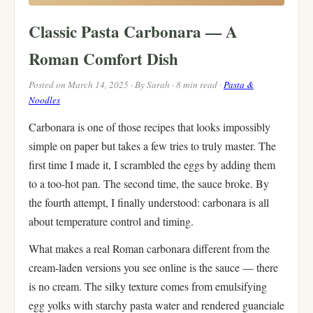
Classic Pasta Carbonara — A
Roman Comfort Dish
Posted on March 14, 2025 · By Sarah · 8 min read ·
Pasta &
Noodles
Carbonara is one of those recipes that looks impossibly
simple on paper but takes a few tries to truly master. The
first time I made it, I scrambled the eggs by adding them
to a too-hot pan. The second time, the sauce broke. By
the fourth attempt, I finally understood: carbonara is all
about temperature control and timing.
What makes a real Roman carbonara different from the
cream-laden versions you see online is the sauce — there
is no cream. The silky texture comes from emulsifying
egg yolks with starchy pasta water and rendered guanciale