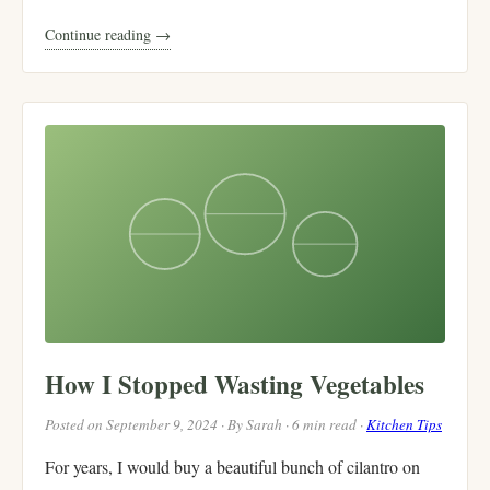
Continue reading →
How I Stopped Wasting Vegetables
Posted on September 9, 2024 · By Sarah · 6 min read ·
Kitchen Tips
For years, I would buy a beautiful bunch of cilantro on