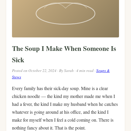
The Soup I Make When Someone Is
Sick
Posted on October 22, 2024 · By Sarah · 4 min read ·
Soups &
Stews
Every family has their sick-day soup. Mine is a clear
chicken noodle — the kind my mother made me when I
had a fever, the kind I make my husband when he catches
whatever is going around at his office, and the kind I
make for myself when I feel a cold coming on. There is
nothing fancy about it. That is the point.