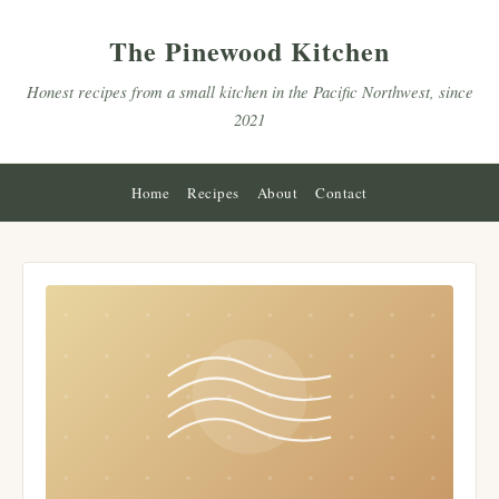
The Pinewood Kitchen
Honest recipes from a small kitchen in the Pacific Northwest, since
2021
Home
Recipes
About
Contact