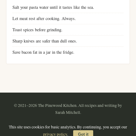
Salt your pasta water until it tastes like the sea.
Let meat rest after cooking. Always.
Toast spices before grinding.
Sharp knives are safer than dull ones.
Save bacon fat in a jar in the fridge.
© 2021–2026 The Pinewood Kitchen. All recipes and writing by
Sarah Mitchell.
Instagram
Pinterest
YouTube
RSS
This site uses cookies for basic analytics. By continuing, you accept our
About
·
Contact
·
Privacy Policy
·
Terms of Use
·
Sitemap
privacy policy
.
Got it