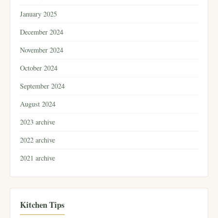
January 2025
December 2024
November 2024
October 2024
September 2024
August 2024
2023 archive
2022 archive
2021 archive
Kitchen Tips