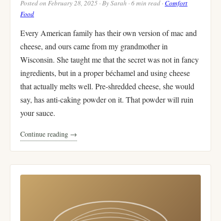
Posted on February 28, 2025 · By Sarah · 6 min read ·
Comfort
Food
Every American family has their own version of mac and
cheese, and ours came from my grandmother in
Wisconsin. She taught me that the secret was not in fancy
ingredients, but in a proper béchamel and using cheese
that actually melts well. Pre-shredded cheese, she would
say, has anti-caking powder on it. That powder will ruin
your sauce.
Continue reading →