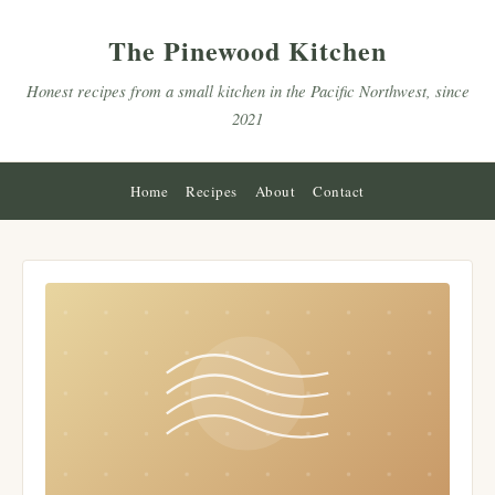
The Pinewood Kitchen
Honest recipes from a small kitchen in the Pacific Northwest, since
2021
Home
Recipes
About
Contact