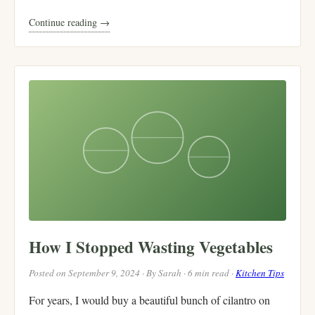
Continue reading →
How I Stopped Wasting Vegetables
Posted on September 9, 2024 · By Sarah · 6 min read ·
Kitchen Tips
For years, I would buy a beautiful bunch of cilantro on