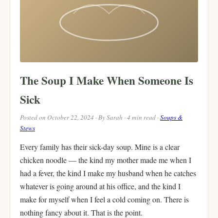
The Soup I Make When Someone Is
Sick
Posted on October 22, 2024 · By Sarah · 4 min read ·
Soups &
Stews
Every family has their sick-day soup. Mine is a clear
chicken noodle — the kind my mother made me when I
had a fever, the kind I make my husband when he catches
whatever is going around at his office, and the kind I
make for myself when I feel a cold coming on. There is
nothing fancy about it. That is the point.