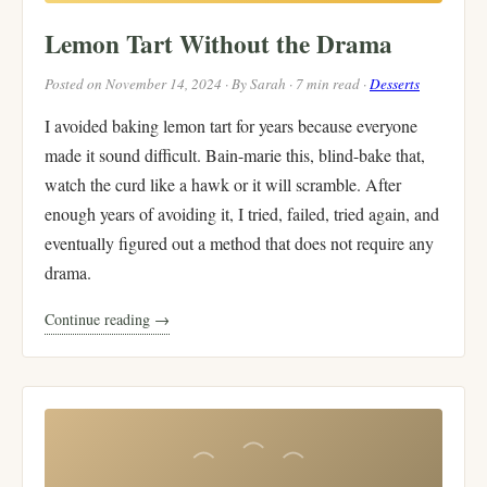
Lemon Tart Without the Drama
Posted on November 14, 2024 · By Sarah · 7 min read ·
Desserts
I avoided baking lemon tart for years because everyone
made it sound difficult. Bain-marie this, blind-bake that,
watch the curd like a hawk or it will scramble. After
enough years of avoiding it, I tried, failed, tried again, and
eventually figured out a method that does not require any
drama.
Continue reading →