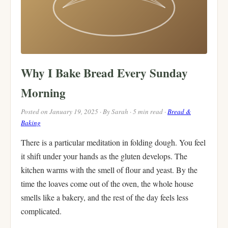
Why I Bake Bread Every Sunday
Morning
Posted on January 19, 2025 · By Sarah · 5 min read ·
Bread &
Baking
There is a particular meditation in folding dough. You feel
it shift under your hands as the gluten develops. The
kitchen warms with the smell of flour and yeast. By the
time the loaves come out of the oven, the whole house
smells like a bakery, and the rest of the day feels less
complicated.