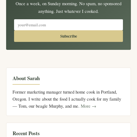
Once a week, on Sunday morning. No spam, no sponsored
anything. Just whatever I cooked.
Subscribe
About Sarah
Former marketing manager turned home cook in Portland,
Oregon. I write about the food I actually cook for my family
— Tom, our beagle Murphy, and me.
More →
Recent Posts