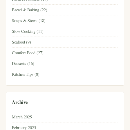
Bread & Baking (22)
Soups & Stews (18)
Slow Cooking (11)
Seafood (9)
Comfort Food (27)
Desserts (16)
Kitchen Tips (8)
Archive
March 2025
February 2025