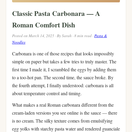
Classic Pasta Carbonara — A
Roman Comfort Dish
Posted on March 14, 2025 · By Sarah · 8 min read ·
Pasta &
Noodles
Carbonara is one of those recipes that looks impossibly
simple on paper but takes a few tries to truly master. The
first time I made it, I scrambled the eggs by adding them
to a too-hot pan. The second time, the sauce broke. By
the fourth attempt, I finally understood: carbonara is all
about temperature control and timing.
What makes a real Roman carbonara different from the
cream-laden versions you see online is the sauce — there
is no cream. The silky texture comes from emulsifying
egg yolks with starchy pasta water and rendered guanciale