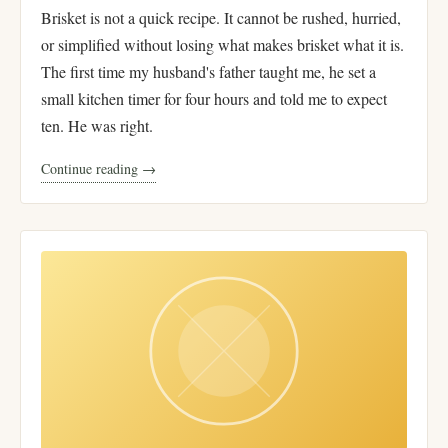
Brisket is not a quick recipe. It cannot be rushed, hurried,
or simplified without losing what makes brisket what it is.
The first time my husband's father taught me, he set a
small kitchen timer for four hours and told me to expect
ten. He was right.
Continue reading →