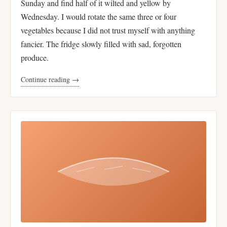
Sunday and find half of it wilted and yellow by
Wednesday. I would rotate the same three or four
vegetables because I did not trust myself with anything
fancier. The fridge slowly filled with sad, forgotten
produce.
Continue reading →