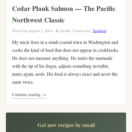
Cedar Plank Salmon — The Pacific
Northwest Classic
Posted on August 3, 2024 · By Sarah · 8 min read ·
Seafood
My uncle lives in a small coastal town in Washington and
cooks the kind of food that does not appear in cookbooks.
He does not measure anything. He tastes the marinade
with the tip of his finger, adjusts something invisible,
tastes again, nods. His food is always exact and never the
same twice.
Continue reading →
Get new recipes by email