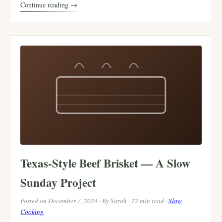
Continue reading →
Texas-Style Beef Brisket — A Slow
Sunday Project
Posted on December 7, 2024 · By Sarah · 12 min read ·
Slow
Cooking