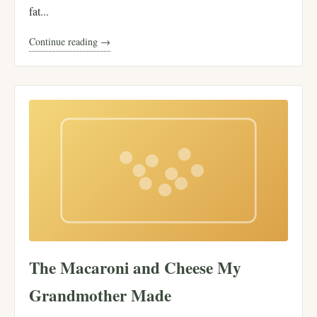
fat...
Continue reading →
The Macaroni and Cheese My
Grandmother Made