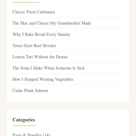
Classic Pasta Carbonara
The Mac and Cheese My Grandmother Made
Why I Bake Bread Every Sunday
Texas-Style Beef Brisket
Lemon Tart Without the Drama
The Soup I Make When Someone Is Sick
How I Stopped Wasting Vegetables
Cedar Plank Salmon
Categories
Pasta & Noodles (14)