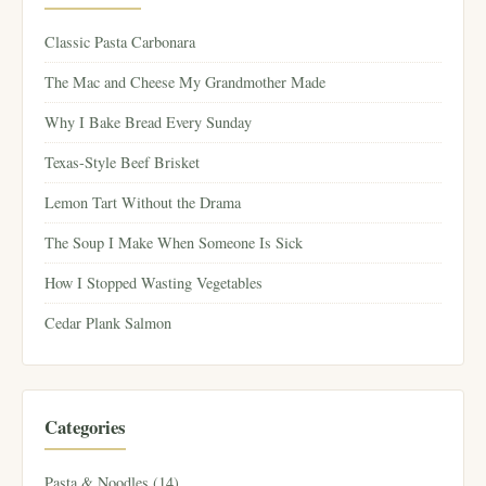
Classic Pasta Carbonara
The Mac and Cheese My Grandmother Made
Why I Bake Bread Every Sunday
Texas-Style Beef Brisket
Lemon Tart Without the Drama
The Soup I Make When Someone Is Sick
How I Stopped Wasting Vegetables
Cedar Plank Salmon
Categories
Pasta & Noodles (14)