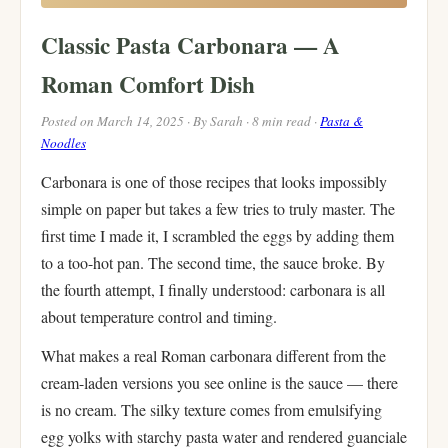
Classic Pasta Carbonara — A
Roman Comfort Dish
Posted on March 14, 2025 · By Sarah · 8 min read ·
Pasta &
Noodles
Carbonara is one of those recipes that looks impossibly
simple on paper but takes a few tries to truly master. The
first time I made it, I scrambled the eggs by adding them
to a too-hot pan. The second time, the sauce broke. By
the fourth attempt, I finally understood: carbonara is all
about temperature control and timing.
What makes a real Roman carbonara different from the
cream-laden versions you see online is the sauce — there
is no cream. The silky texture comes from emulsifying
egg yolks with starchy pasta water and rendered guanciale