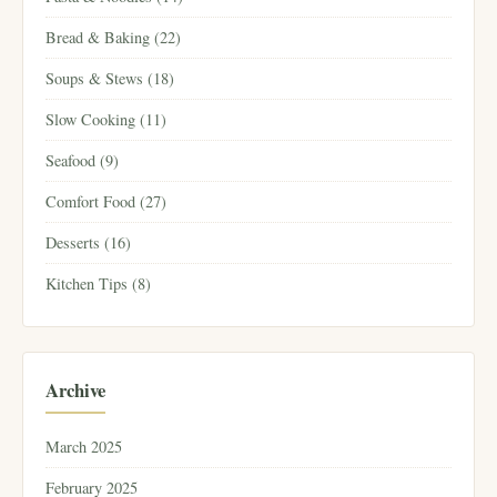
Bread & Baking (22)
Soups & Stews (18)
Slow Cooking (11)
Seafood (9)
Comfort Food (27)
Desserts (16)
Kitchen Tips (8)
Archive
March 2025
February 2025