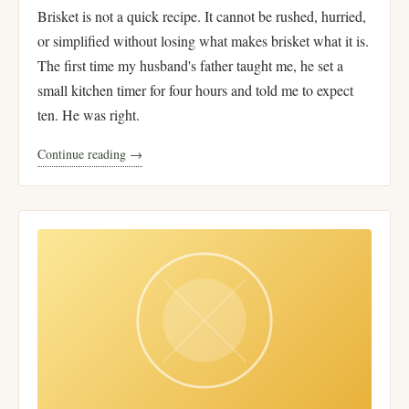
Brisket is not a quick recipe. It cannot be rushed, hurried,
or simplified without losing what makes brisket what it is.
The first time my husband's father taught me, he set a
small kitchen timer for four hours and told me to expect
ten. He was right.
Continue reading →