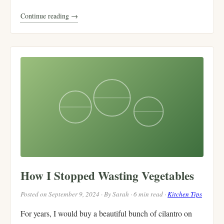
Continue reading →
How I Stopped Wasting Vegetables
Posted on September 9, 2024 · By Sarah · 6 min read ·
Kitchen Tips
For years, I would buy a beautiful bunch of cilantro on