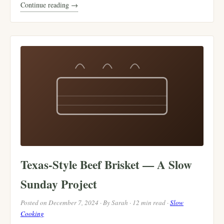
Continue reading →
Texas-Style Beef Brisket — A Slow
Sunday Project
Posted on December 7, 2024 · By Sarah · 12 min read ·
Slow
Cooking