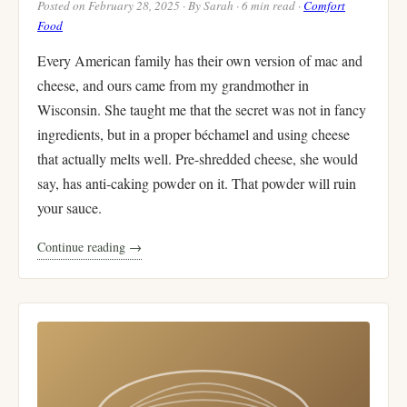
Posted on February 28, 2025 · By Sarah · 6 min read ·
Comfort
Food
Every American family has their own version of mac and
cheese, and ours came from my grandmother in
Wisconsin. She taught me that the secret was not in fancy
ingredients, but in a proper béchamel and using cheese
that actually melts well. Pre-shredded cheese, she would
say, has anti-caking powder on it. That powder will ruin
your sauce.
Continue reading →