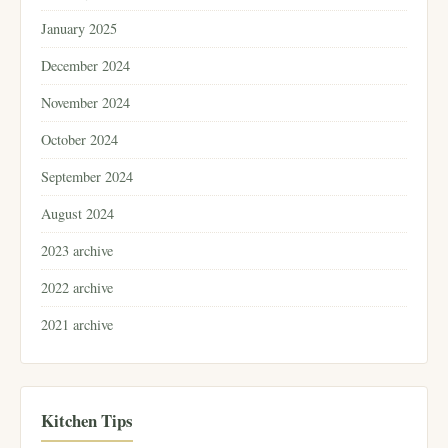
January 2025
December 2024
November 2024
October 2024
September 2024
August 2024
2023 archive
2022 archive
2021 archive
Kitchen Tips