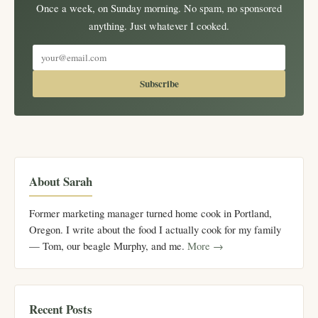
Once a week, on Sunday morning. No spam, no sponsored
anything. Just whatever I cooked.
Subscribe
About Sarah
Former marketing manager turned home cook in Portland,
Oregon. I write about the food I actually cook for my family
— Tom, our beagle Murphy, and me.
More →
Recent Posts