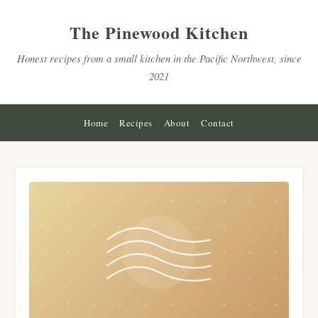
The Pinewood Kitchen
Honest recipes from a small kitchen in the Pacific Northwest, since
2021
Home
Recipes
About
Contact