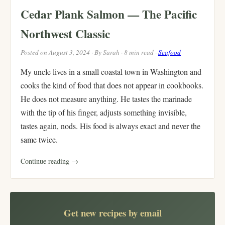
Cedar Plank Salmon — The Pacific
Northwest Classic
Posted on August 3, 2024 · By Sarah · 8 min read ·
Seafood
My uncle lives in a small coastal town in Washington and
cooks the kind of food that does not appear in cookbooks.
He does not measure anything. He tastes the marinade
with the tip of his finger, adjusts something invisible,
tastes again, nods. His food is always exact and never the
same twice.
Continue reading →
Get new recipes by email