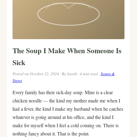
The Soup I Make When Someone Is
Sick
Posted on October 22, 2024 · By Sarah · 4 min read ·
Soups &
Stews
Every family has their sick-day soup. Mine is a clear
chicken noodle — the kind my mother made me when I
had a fever, the kind I make my husband when he catches
whatever is going around at his office, and the kind I
make for myself when I feel a cold coming on. There is
nothing fancy about it. That is the point.