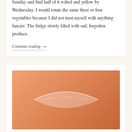
Sunday and find half of it wilted and yellow by
Wednesday. I would rotate the same three or four
vegetables because I did not trust myself with anything
fancier. The fridge slowly filled with sad, forgotten
produce.
Continue reading →