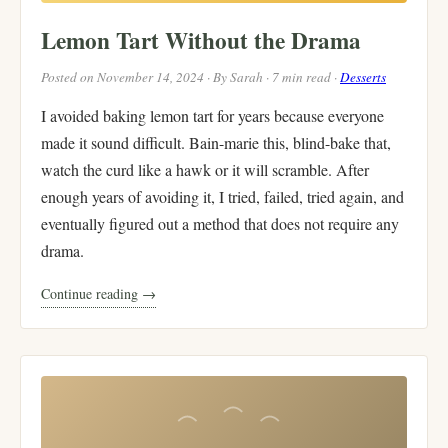
Lemon Tart Without the Drama
Posted on November 14, 2024 · By Sarah · 7 min read ·
Desserts
I avoided baking lemon tart for years because everyone
made it sound difficult. Bain-marie this, blind-bake that,
watch the curd like a hawk or it will scramble. After
enough years of avoiding it, I tried, failed, tried again, and
eventually figured out a method that does not require any
drama.
Continue reading →