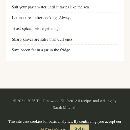
Salt your pasta water until it tastes like the sea.
Let meat rest after cooking. Always.
Toast spices before grinding.
Sharp knives are safer than dull ones.
Save bacon fat in a jar in the fridge.
© 2021–2026 The Pinewood Kitchen. All recipes and writing by
Sarah Mitchell.
Instagram
Pinterest
YouTube
RSS
This site uses cookies for basic analytics. By continuing, you accept our
About
·
Contact
·
Privacy Policy
·
Terms of Use
·
Sitemap
privacy policy
.
Got it