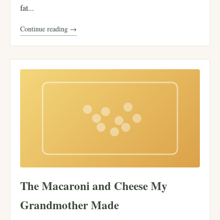
fat...
Continue reading →
The Macaroni and Cheese My
Grandmother Made