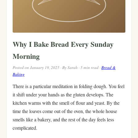
Why I Bake Bread Every Sunday
Morning
Posted on January 19, 2025 · By Sarah · 5 min read ·
Bread &
Baking
There is a particular meditation in folding dough. You feel
it shift under your hands as the gluten develops. The
kitchen warms with the smell of flour and yeast. By the
time the loaves come out of the oven, the whole house
smells like a bakery, and the rest of the day feels less
complicated.