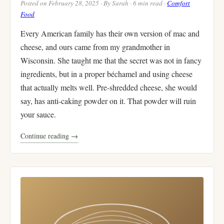
Posted on February 28, 2025 · By Sarah · 6 min read ·
Comfort
Food
Every American family has their own version of mac and
cheese, and ours came from my grandmother in
Wisconsin. She taught me that the secret was not in fancy
ingredients, but in a proper béchamel and using cheese
that actually melts well. Pre-shredded cheese, she would
say, has anti-caking powder on it. That powder will ruin
your sauce.
Continue reading →