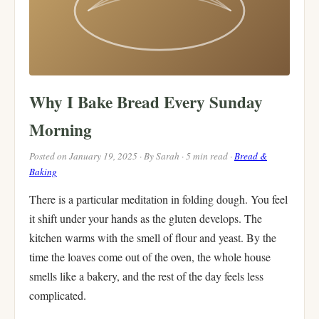
Why I Bake Bread Every Sunday
Morning
Posted on January 19, 2025 · By Sarah · 5 min read ·
Bread &
Baking
There is a particular meditation in folding dough. You feel
it shift under your hands as the gluten develops. The
kitchen warms with the smell of flour and yeast. By the
time the loaves come out of the oven, the whole house
smells like a bakery, and the rest of the day feels less
complicated.