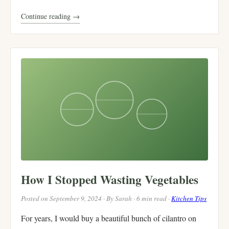
Continue reading →
How I Stopped Wasting Vegetables
Posted on September 9, 2024 · By Sarah · 6 min read ·
Kitchen Tips
For years, I would buy a beautiful bunch of cilantro on