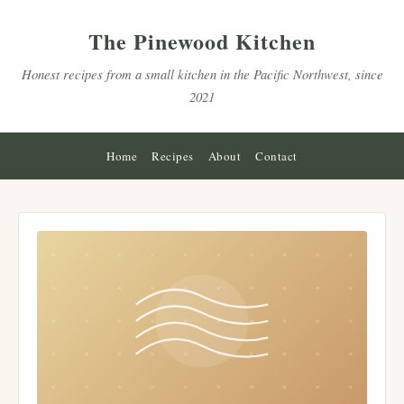
The Pinewood Kitchen
Honest recipes from a small kitchen in the Pacific Northwest, since
2021
Home
Recipes
About
Contact