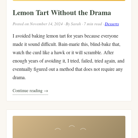
Lemon Tart Without the Drama
Posted on November 14, 2024 · By Sarah · 7 min read ·
Desserts
I avoided baking lemon tart for years because everyone
made it sound difficult. Bain-marie this, blind-bake that,
watch the curd like a hawk or it will scramble. After
enough years of avoiding it, I tried, failed, tried again, and
eventually figured out a method that does not require any
drama.
Continue reading →