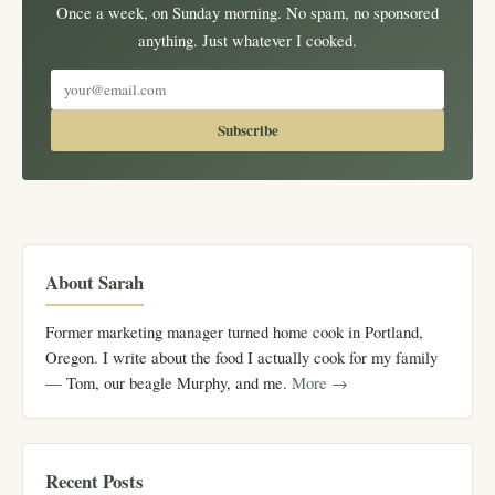
Once a week, on Sunday morning. No spam, no sponsored
anything. Just whatever I cooked.
Subscribe
About Sarah
Former marketing manager turned home cook in Portland,
Oregon. I write about the food I actually cook for my family
— Tom, our beagle Murphy, and me.
More →
Recent Posts