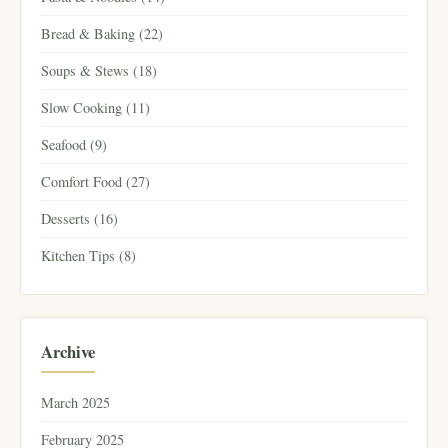
Bread & Baking (22)
Soups & Stews (18)
Slow Cooking (11)
Seafood (9)
Comfort Food (27)
Desserts (16)
Kitchen Tips (8)
Archive
March 2025
February 2025