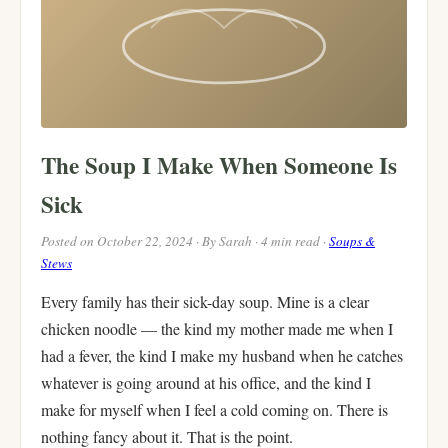
The Soup I Make When Someone Is
Sick
Posted on October 22, 2024 · By Sarah · 4 min read ·
Soups &
Stews
Every family has their sick-day soup. Mine is a clear
chicken noodle — the kind my mother made me when I
had a fever, the kind I make my husband when he catches
whatever is going around at his office, and the kind I
make for myself when I feel a cold coming on. There is
nothing fancy about it. That is the point.