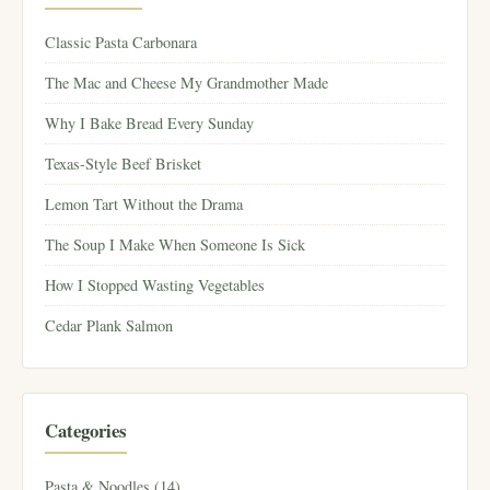
Classic Pasta Carbonara
The Mac and Cheese My Grandmother Made
Why I Bake Bread Every Sunday
Texas-Style Beef Brisket
Lemon Tart Without the Drama
The Soup I Make When Someone Is Sick
How I Stopped Wasting Vegetables
Cedar Plank Salmon
Categories
Pasta & Noodles (14)