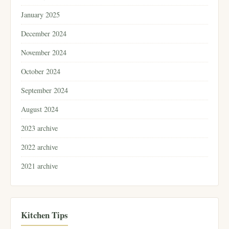
January 2025
December 2024
November 2024
October 2024
September 2024
August 2024
2023 archive
2022 archive
2021 archive
Kitchen Tips