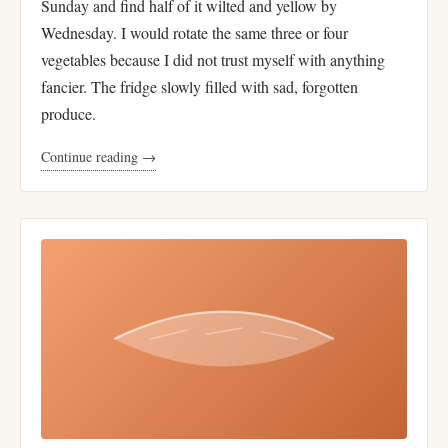
Sunday and find half of it wilted and yellow by
Wednesday. I would rotate the same three or four
vegetables because I did not trust myself with anything
fancier. The fridge slowly filled with sad, forgotten
produce.
Continue reading →