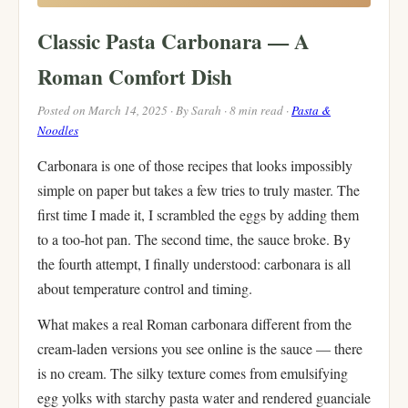
Classic Pasta Carbonara — A
Roman Comfort Dish
Posted on March 14, 2025 · By Sarah · 8 min read ·
Pasta &
Noodles
Carbonara is one of those recipes that looks impossibly
simple on paper but takes a few tries to truly master. The
first time I made it, I scrambled the eggs by adding them
to a too-hot pan. The second time, the sauce broke. By
the fourth attempt, I finally understood: carbonara is all
about temperature control and timing.
What makes a real Roman carbonara different from the
cream-laden versions you see online is the sauce — there
is no cream. The silky texture comes from emulsifying
egg yolks with starchy pasta water and rendered guanciale