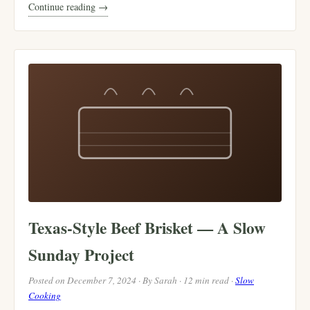
Continue reading →
Texas-Style Beef Brisket — A Slow
Sunday Project
Posted on December 7, 2024 · By Sarah · 12 min read ·
Slow
Cooking