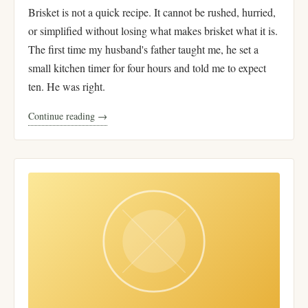
Brisket is not a quick recipe. It cannot be rushed, hurried,
or simplified without losing what makes brisket what it is.
The first time my husband's father taught me, he set a
small kitchen timer for four hours and told me to expect
ten. He was right.
Continue reading →