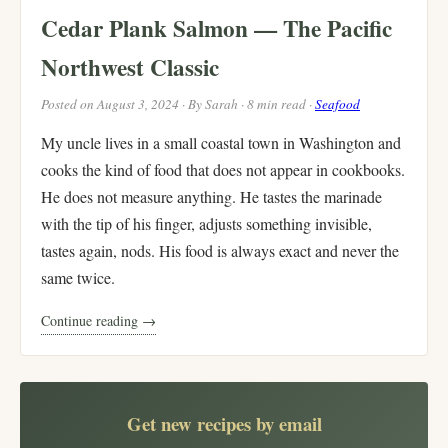
Cedar Plank Salmon — The Pacific
Northwest Classic
Posted on August 3, 2024 · By Sarah · 8 min read ·
Seafood
My uncle lives in a small coastal town in Washington and
cooks the kind of food that does not appear in cookbooks.
He does not measure anything. He tastes the marinade
with the tip of his finger, adjusts something invisible,
tastes again, nods. His food is always exact and never the
same twice.
Continue reading →
Get new recipes by email