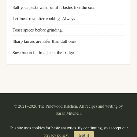
Salt your pasta water until it tastes like the sea.
Let meat rest after cooking. Always.
Toast spices before grinding.
Sharp knives are safer than dull ones.
Save bacon fat in a jar in the fridge.
© 2021–2026 The Pinewood Kitchen. All recipes and writing by
Sarah Mitchell.
Instagram
Pinterest
YouTube
RSS
This site uses cookies for basic analytics. By continuing, you accept our
About
·
Contact
·
Privacy Policy
·
Terms of Use
·
Sitemap
privacy policy
.
Got it