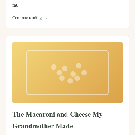
fat...
Continue reading →
The Macaroni and Cheese My
Grandmother Made